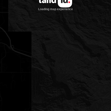
Loading map experience