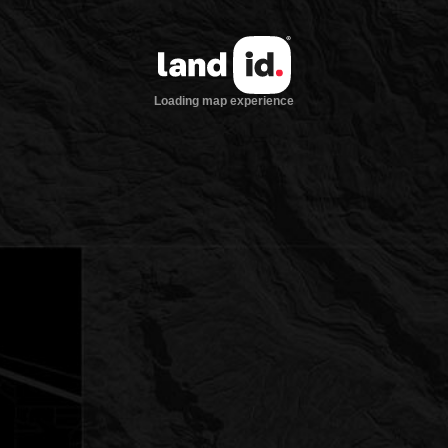
Loading map experience