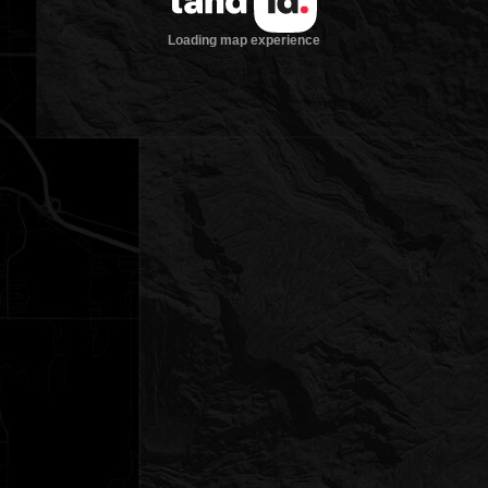
Loading map experience