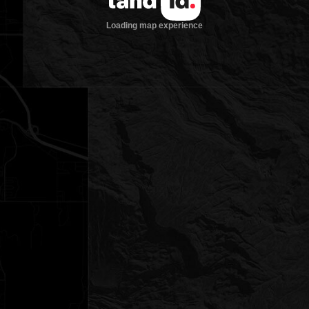
Loading map experience