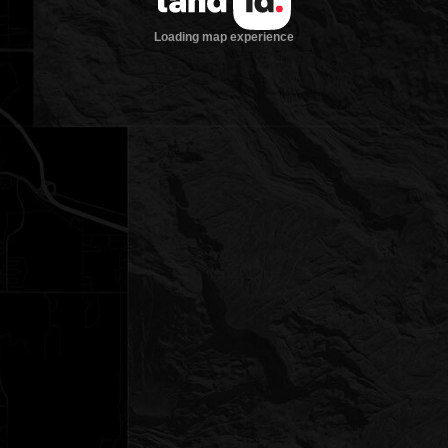
Loading map experience