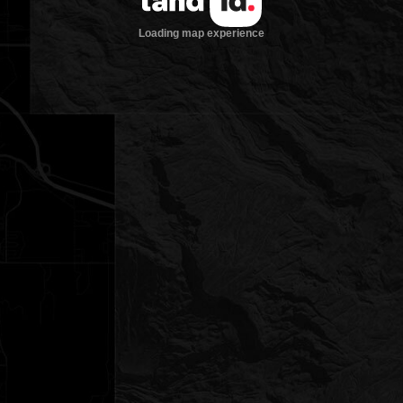
Loading map experience