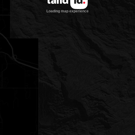
Loading map experience