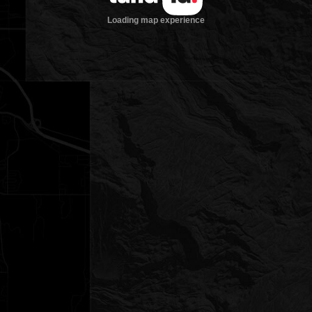
Loading map experience