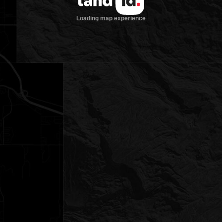
Loading map experience