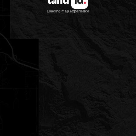
Loading map experience