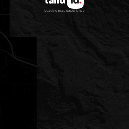
Loading map experience