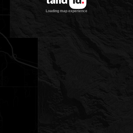
Loading map experience