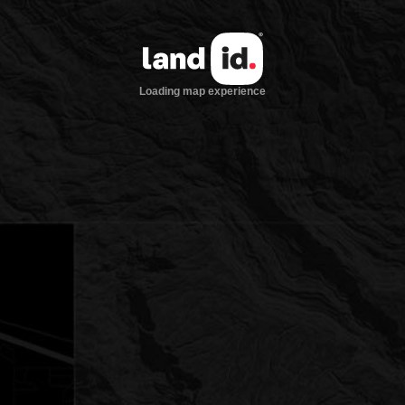
Loading map experience