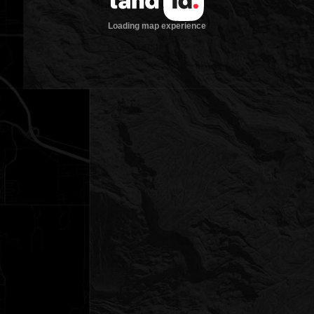
Loading map experience