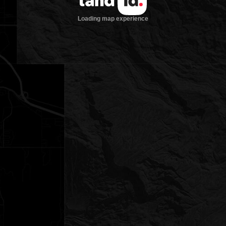
Loading map experience