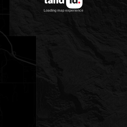
Loading map experience