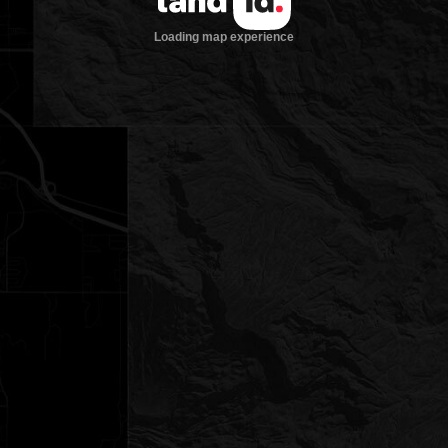
Loading map experience