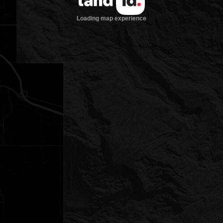
Loading map experience