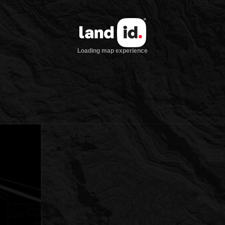
Loading map experience