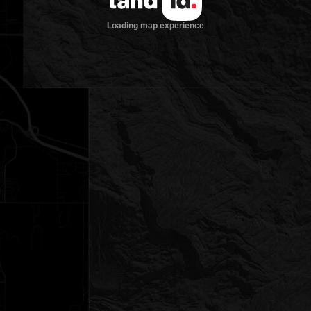
Loading map experience