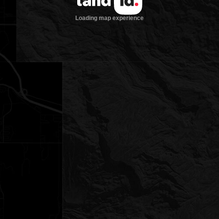
Loading map experience