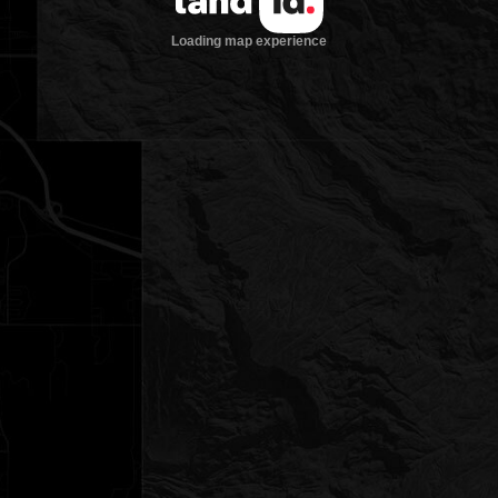
Loading map experience