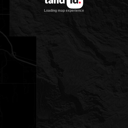
Loading map experience