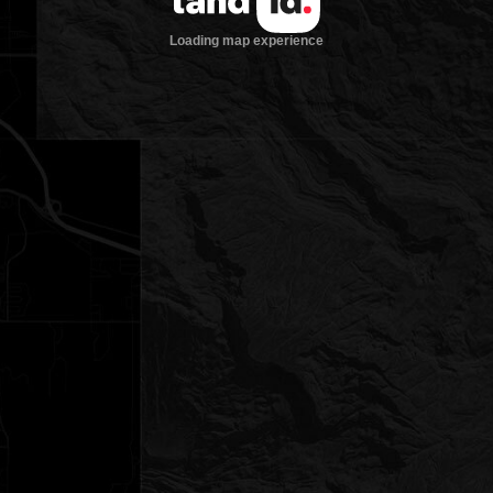
Loading map experience