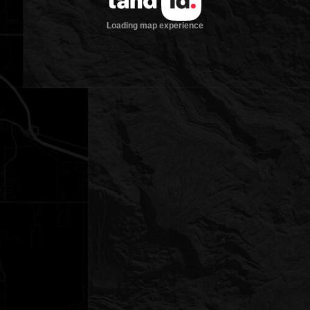
Loading map experience