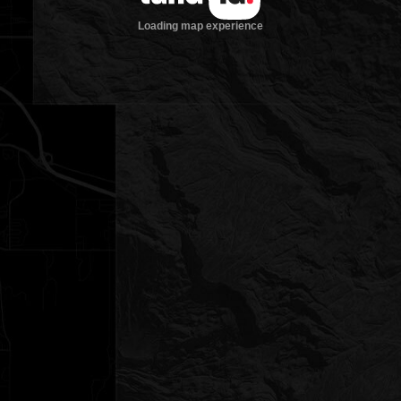
Loading map experience