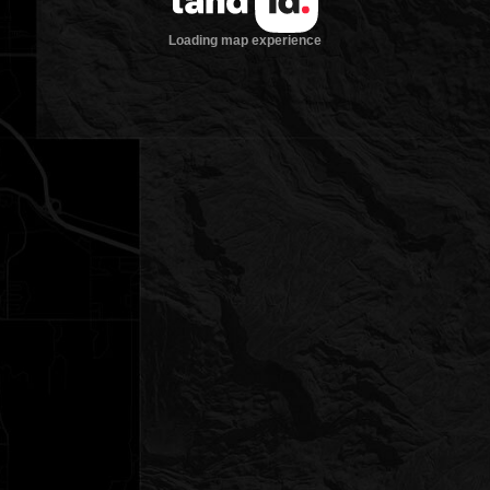
Loading map experience