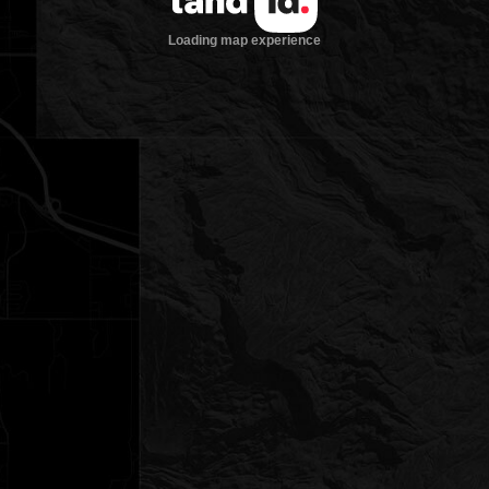
Loading map experience