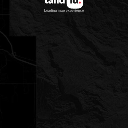
Loading map experience