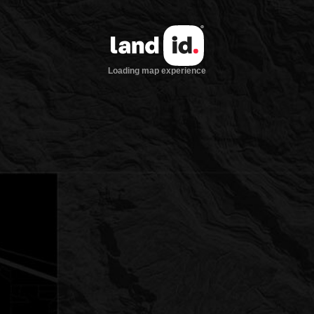
Loading map experience