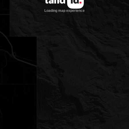
Loading map experience