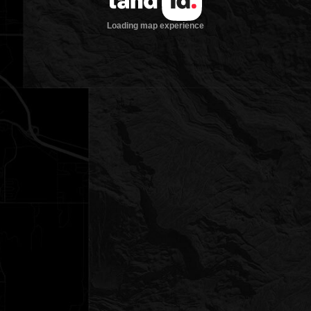
Loading map experience