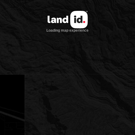
Loading map experience