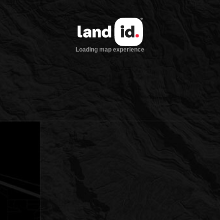
Loading map experience