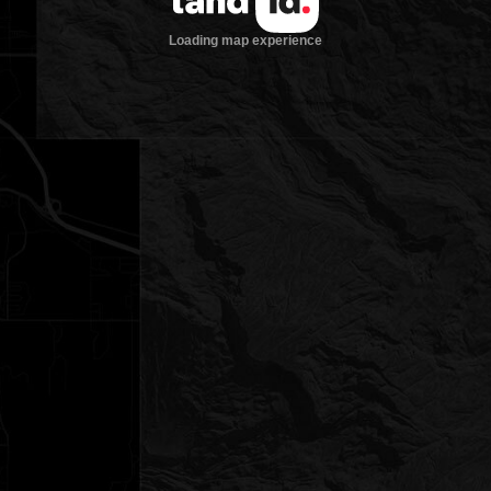
Loading map experience