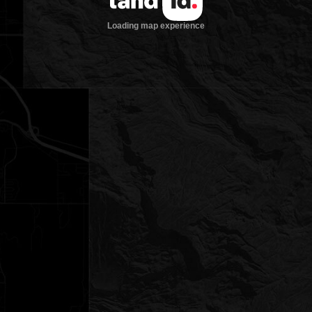
Loading map experience