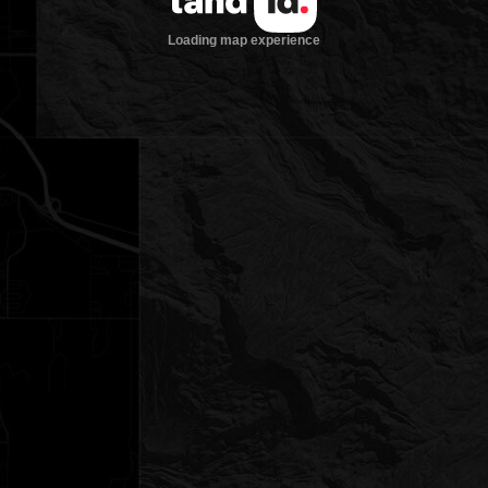
Loading map experience