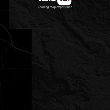
Loading map experience