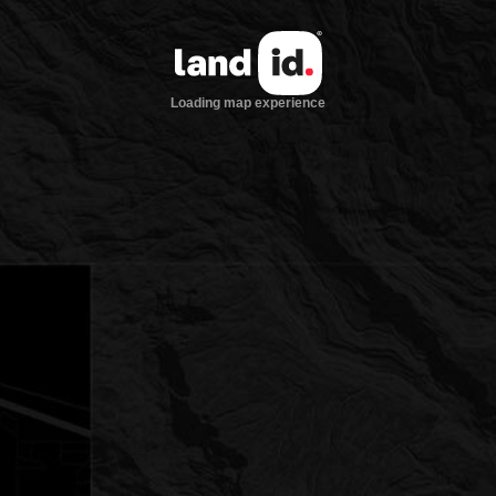
Loading map experience