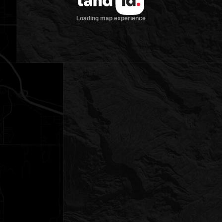
Loading map experience