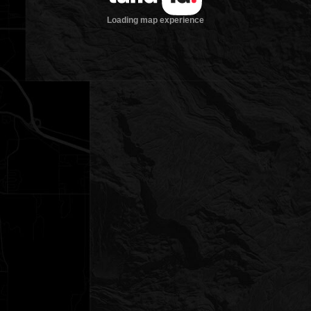
Loading map experience