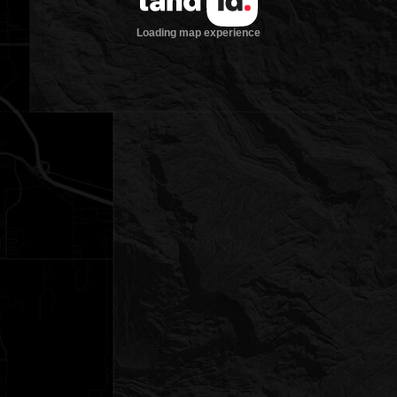
Loading map experience