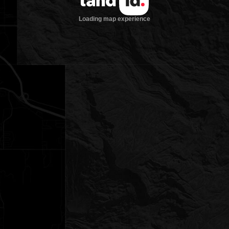
Loading map experience