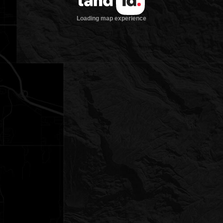
Loading map experience