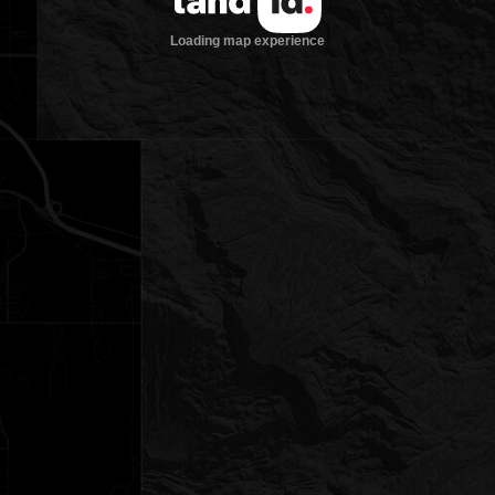
Loading map experience