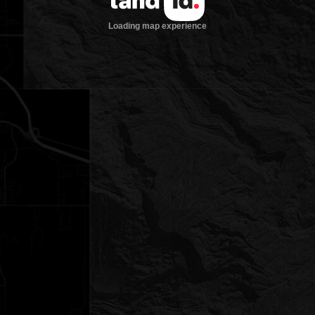
Loading map experience