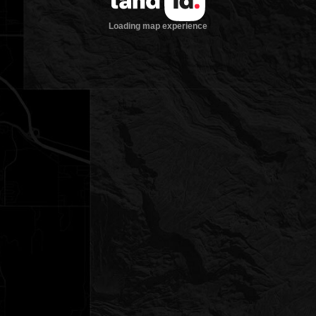
Loading map experience