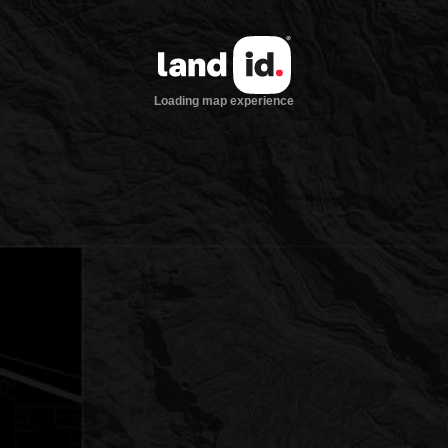
Loading map experience