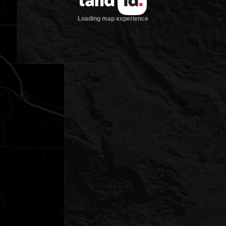
Loading map experience