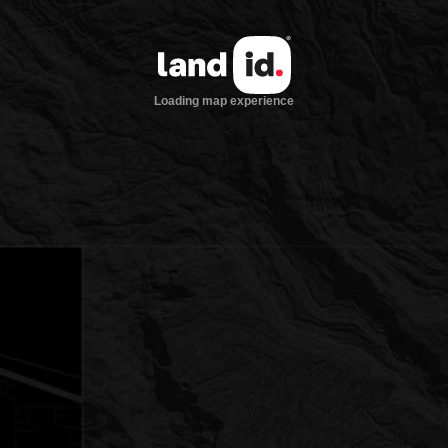
Loading map experience